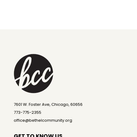
7601 W. Foster Ave, Chicago, 60656
773-775-2355
office@bethelcommunity.org
GET TO KNOW US