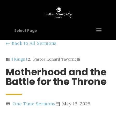
Select Page
Back to All Sermons
1 Kings 1
Pastor Lenard Tavernelli
menu_book
person
Motherhood and the
Battle for the Throne
One Time Sermons
May 13, 2025
view_list
calendar_today