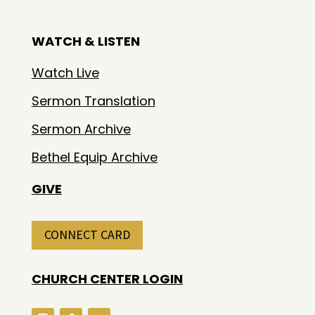
WATCH & LISTEN
Watch Live
Sermon Translation
Sermon Archive
Bethel Equip Archive
GIVE
CONNECT CARD
CHURCH CENTER LOGIN