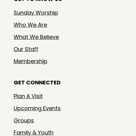
Sunday Worship
Who We Are
What We Believe
Our Staff
Membership
GET CONNECTED
Plan A Visit
Upcoming Events
Groups
Family & Youth