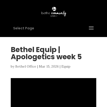
Select Page
Bethel Equip |
Apologetics week 5
by
Bethel Office
|
Mar 15, 2026
|
Equip