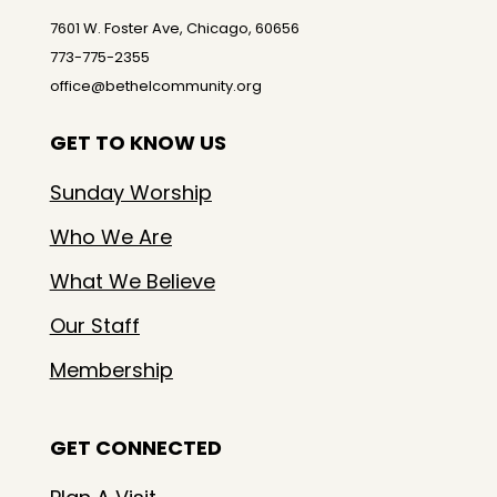
7601 W. Foster Ave, Chicago, 60656
773-775-2355
office@bethelcommunity.org
GET TO KNOW US
Sunday Worship
Who We Are
What We Believe
Our Staff
Membership
GET CONNECTED