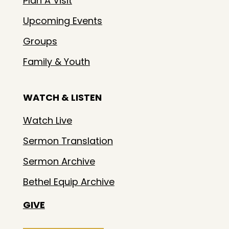
Plan A Visit
Upcoming Events
Groups
Family & Youth
WATCH & LISTEN
Watch Live
Sermon Translation
Sermon Archive
Bethel Equip Archive
GIVE