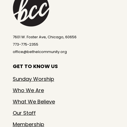
7601 W. Foster Ave, Chicago, 60656
773-775-2355
office@bethelcommunity.org
GET TO KNOW US
Sunday Worship
Who We Are
What We Believe
Our Staff
Membership