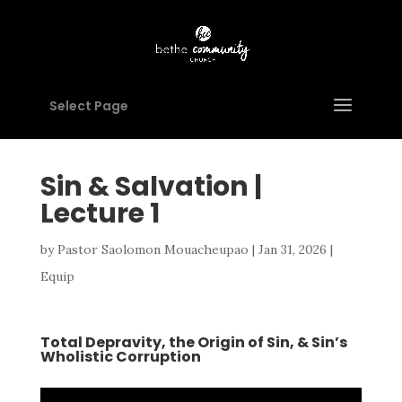
Select Page
Sin & Salvation |
Lecture 1
by
Pastor Saolomon Mouacheupao
|
Jan 31, 2026
|
Equip
Total Depravity, the Origin of Sin, & Sin’s
Wholistic Corruption