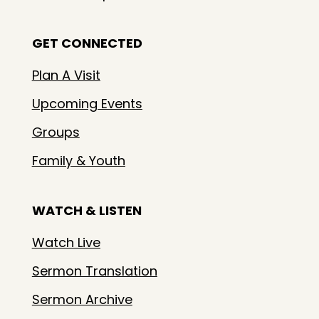
GET CONNECTED
Plan A Visit
Upcoming Events
Groups
Family & Youth
WATCH & LISTEN
Watch Live
Sermon Translation
Sermon Archive