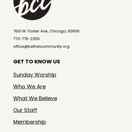
7601 W. Foster Ave, Chicago, 60656
773-775-2355
office@bethelcommunity.org
GET TO KNOW US
Sunday Worship
Who We Are
What We Believe
Our Staff
Membership