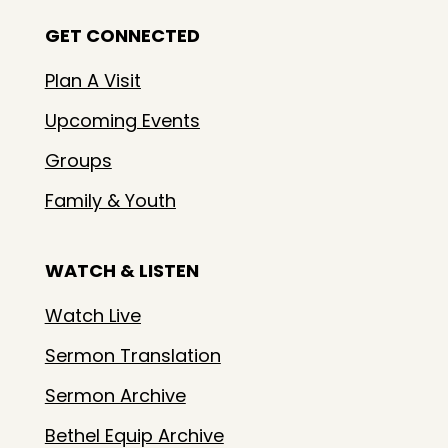
GET CONNECTED
Plan A Visit
Upcoming Events
Groups
Family & Youth
WATCH & LISTEN
Watch Live
Sermon Translation
Sermon Archive
Bethel Equip Archive