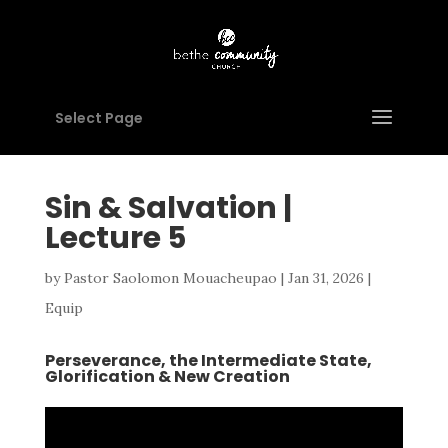
Select Page
Sin & Salvation |
Lecture 5
by
Pastor Saolomon Mouacheupao
|
Jan 31, 2026
|
Equip
Perseverance, the Intermediate State,
Glorification & New Creation