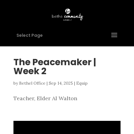
Select Page
The Peacemaker |
Week 2
by
Bethel Office
|
Sep 14, 2025
|
Equip
Teacher, Elder Al Walton