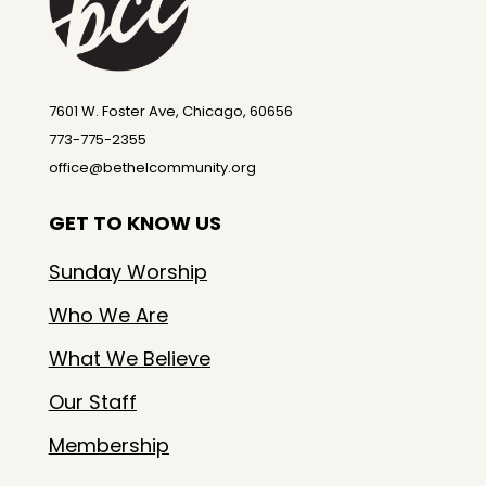
7601 W. Foster Ave, Chicago, 60656
773-775-2355
office@bethelcommunity.org
GET TO KNOW US
Sunday Worship
Who We Are
What We Believe
Our Staff
Membership