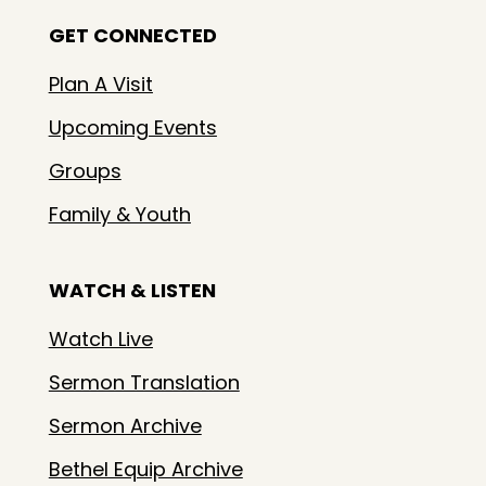
GET CONNECTED
Plan A Visit
Upcoming Events
Groups
Family & Youth
WATCH & LISTEN
Watch Live
Sermon Translation
Sermon Archive
Bethel Equip Archive