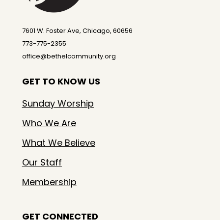
7601 W. Foster Ave, Chicago, 60656
773-775-2355
office@bethelcommunity.org
GET TO KNOW US
Sunday Worship
Who We Are
What We Believe
Our Staff
Membership
GET CONNECTED