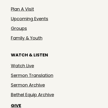
Plan A Visit
Upcoming Events
Groups
Family & Youth
WATCH & LISTEN
Watch Live
Sermon Translation
Sermon Archive
Bethel Equip Archive
GIVE