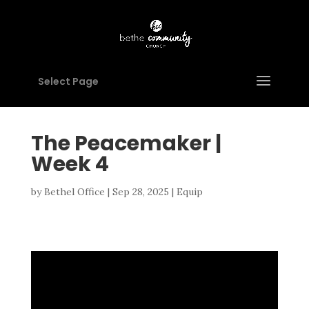
Select Page
The Peacemaker |
Week 4
by
Bethel Office
|
Sep 28, 2025
|
Equip