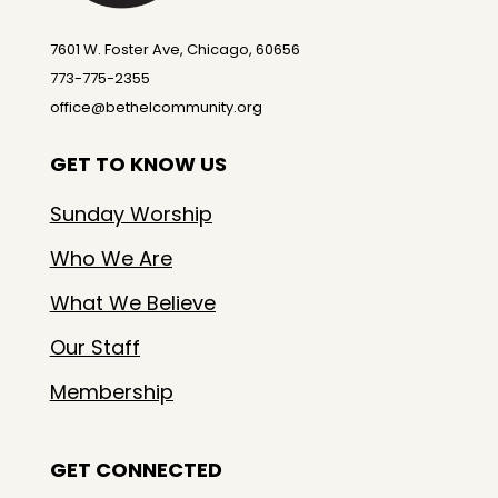
7601 W. Foster Ave, Chicago, 60656
773-775-2355
office@bethelcommunity.org
GET TO KNOW US
Sunday Worship
Who We Are
What We Believe
Our Staff
Membership
GET CONNECTED