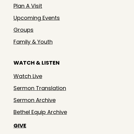
Plan A Visit
Upcoming Events
Groups
Family & Youth
WATCH & LISTEN
Watch Live
Sermon Translation
Sermon Archive
Bethel Equip Archive
GIVE