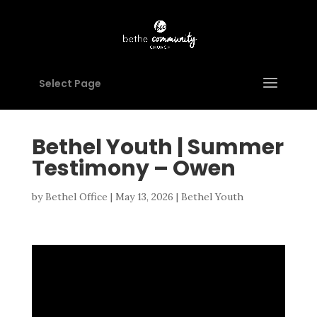
Select Page
Bethel Youth | Summer
Testimony – Owen
by
Bethel Office
|
May 13, 2026
|
Bethel Youth