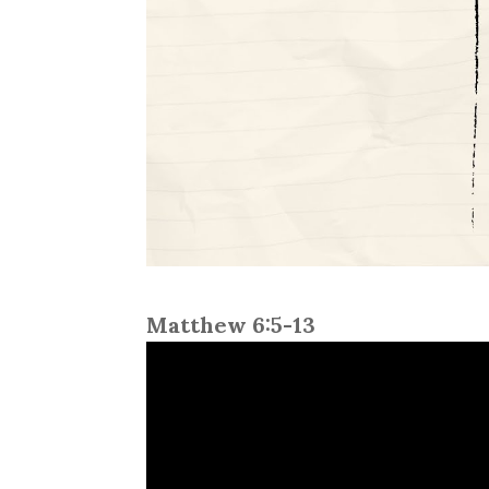
Matthew 6:5-13