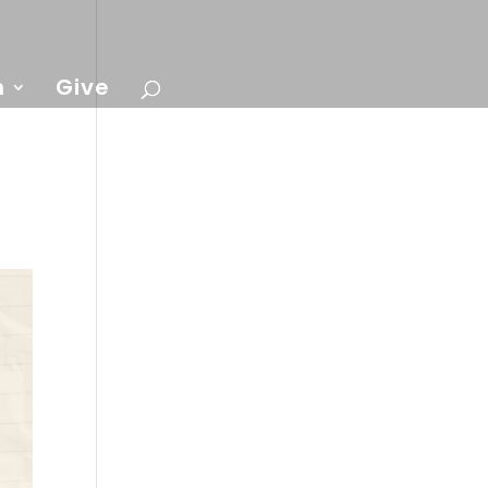
n
Give