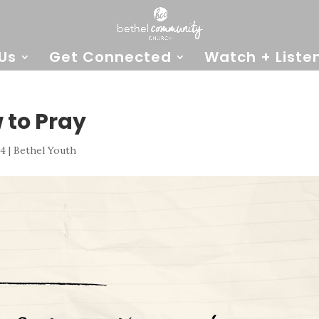
Us
Get Connected
Watch + Liste
 to Pray
24
|
Bethel Youth