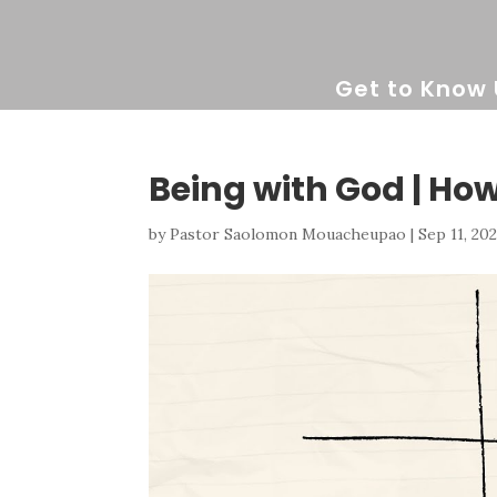
Get to Know 
Being with God | How
by
Pastor Saolomon Mouacheupao
|
Sep 11, 20