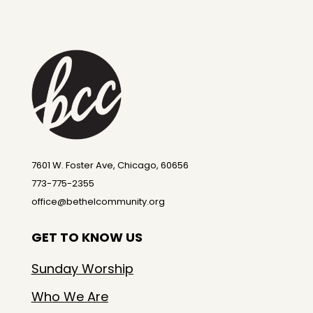
7601 W. Foster Ave, Chicago, 60656
773-775-2355
office@bethelcommunity.org
GET TO KNOW US
Sunday Worship
Who We Are