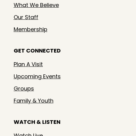
What We Believe
Our Staff
Membership
GET CONNECTED
Plan A Visit
Upcoming Events
Groups
Family & Youth
WATCH & LISTEN
Watch Live