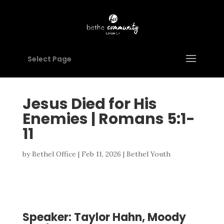
Select Page
Jesus Died for His
Enemies | Romans 5:1-
11
by
Bethel Office
|
Feb 11, 2026
|
Bethel Youth
Speaker: Taylor Hahn, Moody