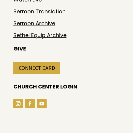
Sermon Translation
Sermon Archive
Bethel Equip Archive
GIVE
CONNECT CARD
CHURCH CENTER LOGIN