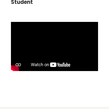
Student