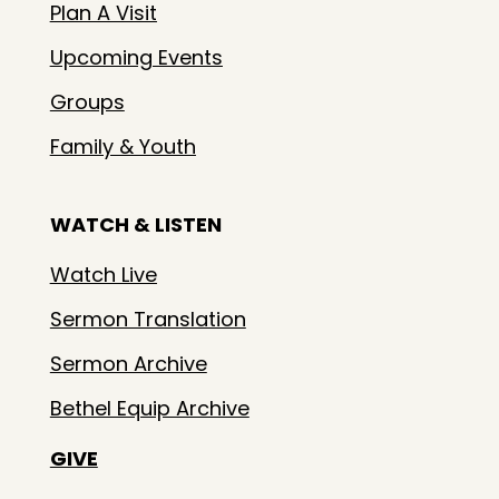
Plan A Visit
Upcoming Events
Groups
Family & Youth
WATCH & LISTEN
Watch Live
Sermon Translation
Sermon Archive
Bethel Equip Archive
GIVE