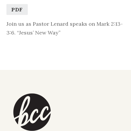
PDF
Join us as Pastor Lenard speaks on Mark 2:13-
3:6. “Jesus’ New Way”