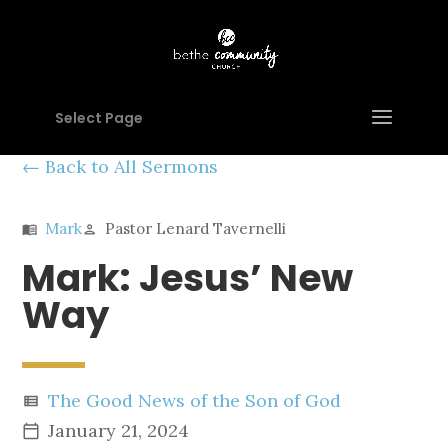
Select Page
Back to All Sermons
Mark
Pastor Lenard Tavernelli
menu_book
person
Mark: Jesus’ New
Way
The Good News of the Son of God
view_list
January 21, 2024
calendar_today