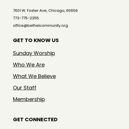
7601 W. Foster Ave, Chicago, 60656
773-775-2355
office@bethelcommunity.org
GET TO KNOW US
Sunday Worship
Who We Are
What We Believe
Our Staff
Membership
GET CONNECTED