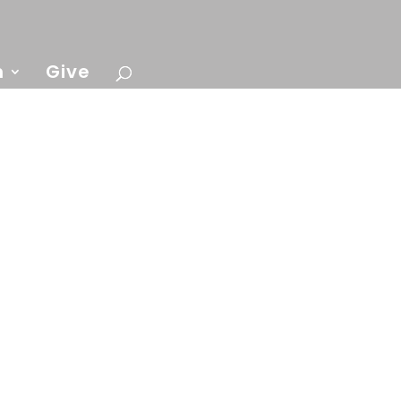
n
Give