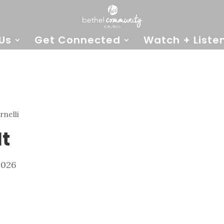
Us
Get Connected
Watch + Liste
rnelli
It
2026