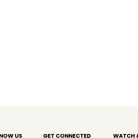
KNOW US
GET CONNECTED
WATCH &