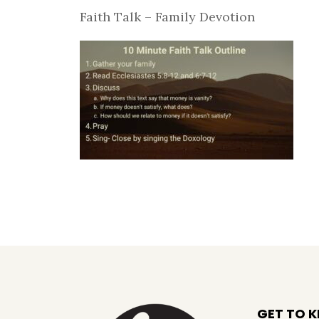
Faith Talk – Family Devotion
GET TO 