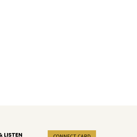
 LISTEN
CONNECT CARD