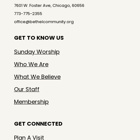
7601 W. Foster Ave, Chicago, 60656
773-775-2355
office@bethelcommunity.org
GET TO KNOW US
Sunday Worship
Who We Are
What We Believe
Our Staff
Membership
GET CONNECTED
Plan A Visit