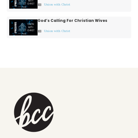
Union with Christ
view_list
God’s Calling For Christian Wives
Union with Christ
view_list