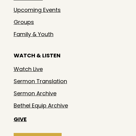
Upcoming Events
Groups
Family & Youth
WATCH & LISTEN
Watch Live
Sermon Translation
Sermon Archive
Bethel Equip Archive
GIVE