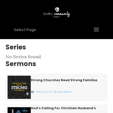
husbands
tune
search
Filter
Select Page
No
Series
year
filter
No Series found.
options
Sermons
available
for
Strong Churches Need Strong Families
the
current
Practices of a Strong Church
view_list
selection.
God’s Calling For Christian Husband’s