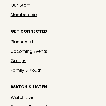
Our Staff
Membership
GET CONNECTED
Plan A Visit
Upcoming Events
Groups
Family & Youth
WATCH & LISTEN
Watch Live