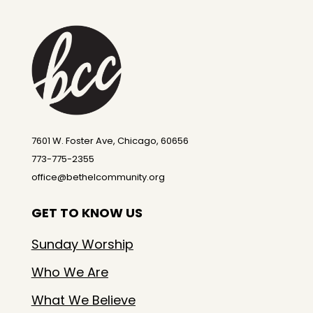
7601 W. Foster Ave, Chicago, 60656
773-775-2355
office@bethelcommunity.org
GET TO KNOW US
Sunday Worship
Who We Are
What We Believe