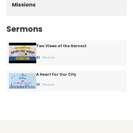
Missions
Sermons
Two Views of the Harvest
Missions
view_list
A Heart For Our City
Missions
view_list