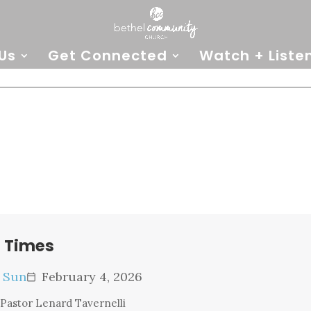
Us
Get Connected
Watch + Liste
e Times
e Sun
February 4, 2026
calendar_today
Pastor Lenard Tavernelli