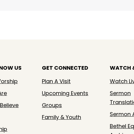
KNOW US
GET CONNECTED
WATCH &
orship
Plan A Visit
Watch Li
Are
Upcoming Events
Sermon
Translat
Believe
Groups
Sermon A
Family & Youth
Bethel Eq
hip