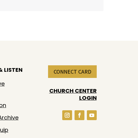
 LISTEN
CONNECT CARD
ve
CHURCH CENTER
LOGIN
ion
rchive
uip