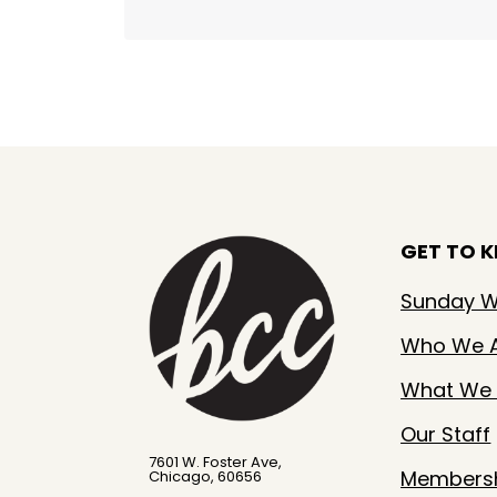
GET TO 
Sunday W
Who We 
What We 
Our Staff
7601 W. Foster Ave,
Members
Chicago, 60656