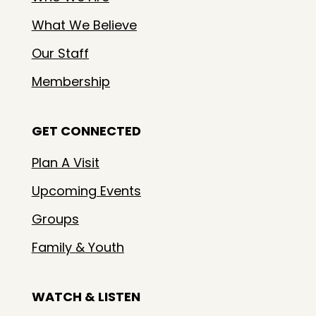
What We Believe
Our Staff
Membership
GET CONNECTED
Plan A Visit
Upcoming Events
Groups
Family & Youth
WATCH & LISTEN