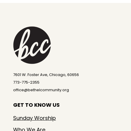
7601 W. Foster Ave, Chicago, 60656
773-775-2355
office@bethelcommunity.org
GET TO KNOW US
Sunday Worship
Who We Are