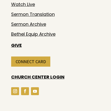
Watch Live
Sermon Translation
Sermon Archive
Bethel Equip Archive
GIVE
CONNECT CARD
CHURCH CENTER LOGIN