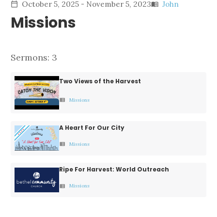
October 5, 2025 - November 5, 2023
John
calendar_today
menu_book
Missions
Sermons: 3
Two Views of the Harvest
Missions
view_list
A Heart For Our City
Missions
view_list
Ripe For Harvest: World Outreach
Missions
view_list