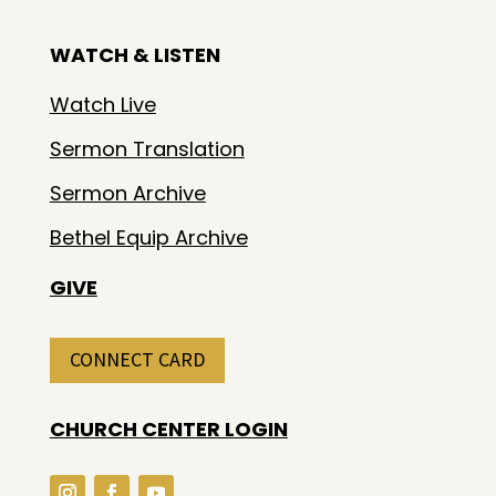
WATCH & LISTEN
Watch Live
Sermon Translation
Sermon Archive
Bethel Equip Archive
GIVE
CONNECT CARD
CHURCH CENTER LOGIN