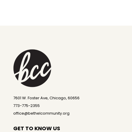
7601 W. Foster Ave, Chicago, 60656
773-775-2355
office@bethelcommunity.org
GET TO KNOW US