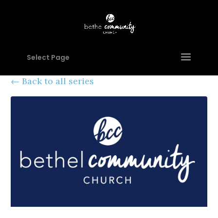
Select Page
Back to all series