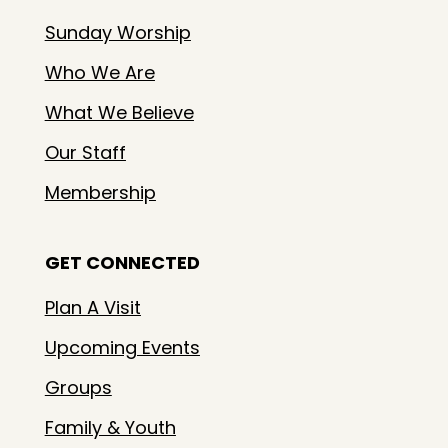
Sunday Worship
Who We Are
What We Believe
Our Staff
Membership
GET CONNECTED
Plan A Visit
Upcoming Events
Groups
Family & Youth