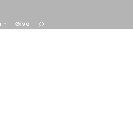
n
Give