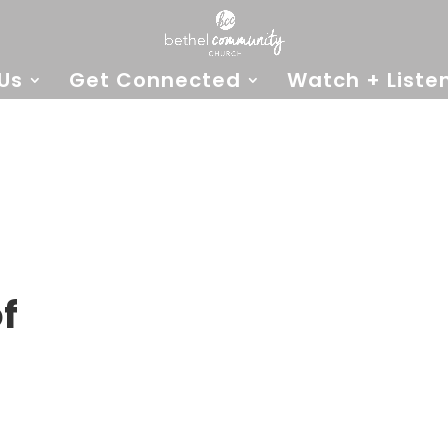
Us
Get Connected
Watch + Liste
f