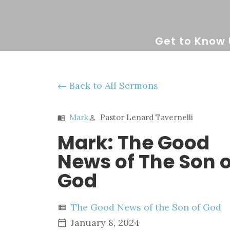
Get to Know 
Back to All Sermons
Mark
Pastor Lenard Tavernelli
menu_book
person
Mark: The Good
News of The Son o
God
The Good News of the Son of God
view_list
January 8, 2024
calendar_today