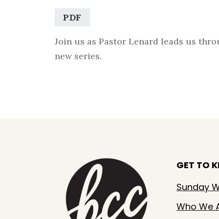
PDF
Join us as Pastor Lenard leads us thro
new series.
GET TO 
Sunday W
Who We 