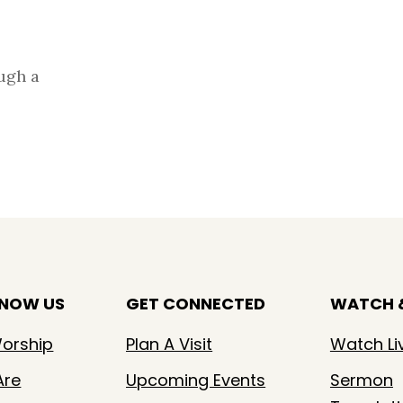
ugh a
KNOW US
GET CONNECTED
WATCH &
orship
Plan A Visit
Watch Li
Are
Upcoming Events
Sermon