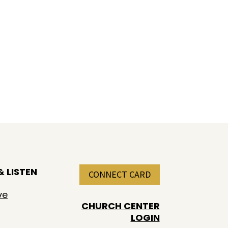
 LISTEN
CONNECT CARD
ve
CHURCH CENTER
LOGIN