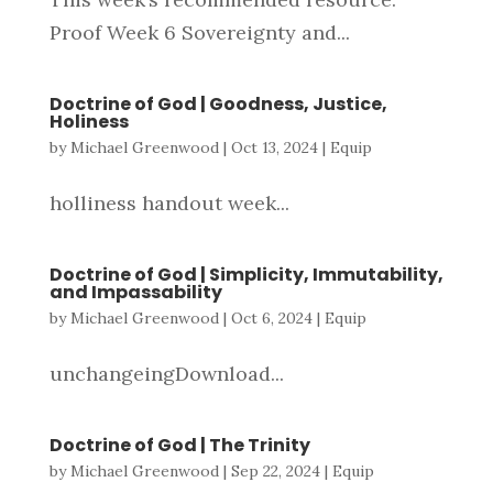
Proof Week 6 Sovereignty and...
Doctrine of God | Goodness, Justice,
Holiness
by
Michael Greenwood
|
Oct 13, 2024
|
Equip
holliness handout week...
Doctrine of God | Simplicity, Immutability,
and Impassability
by
Michael Greenwood
|
Oct 6, 2024
|
Equip
unchangeingDownload...
Doctrine of God | The Trinity
by
Michael Greenwood
|
Sep 22, 2024
|
Equip