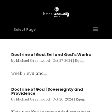
Select Page
Doctrine of God: Evil and God’s Works
by
Michael Greenwood
|
Oct 27, 2024
|
Equip
week 7 evil and...
Doctrine of God | Sovereignty and
Providence
by
Michael Greenwood
|
Oct 20, 2024
|
Equip
This week’s recommended resource: