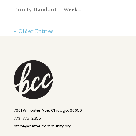
Trinity Handout _ Week...
« Older Entries
7601 W. Foster Ave, Chicago, 60656
773-775-2355
office@bethelcommunity.org