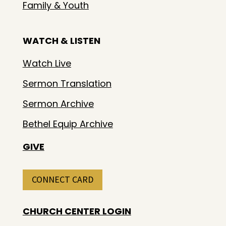
Family & Youth
WATCH & LISTEN
Watch Live
Sermon Translation
Sermon Archive
Bethel Equip Archive
GIVE
CONNECT CARD
CHURCH CENTER LOGIN