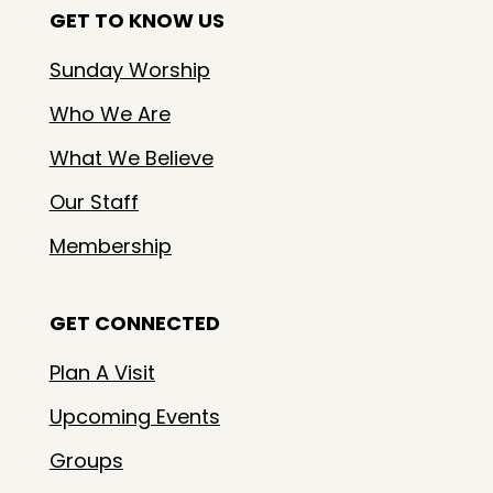
GET TO KNOW US
Sunday Worship
Who We Are
What We Believe
Our Staff
Membership
GET CONNECTED
Plan A Visit
Upcoming Events
Groups