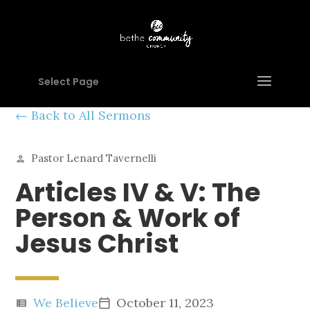
Select Page
Back to All Sermons
Pastor Lenard Tavernelli
person
Articles IV & V: The
Person & Work of
Jesus Christ
We Believe
October 11, 2023
view_list
calendar_today