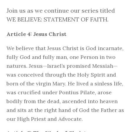
Join us as we continue our series titled
WE BELIEVE: STATEMENT OF FAITH.
Article 4: Jesus Christ
We believe that Jesus Christ is God incarnate,
fully God and fully man, one Person in two
natures. Jesus—Israel’s promised Messiah—
was conceived through the Holy Spirit and
born of the virgin Mary. He lived a sinless life,
was crucified under Pontius Pilate, arose
bodily from the dead, ascended into heaven
and sits at the right hand of God the Father as
our High Priest and Advocate.