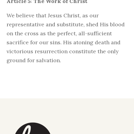
Article 5: The Work of Christ
We believe that Jesus Christ, as our
representative and substitute, shed His blood
on the cross as the perfect, all-sufficient
sacrifice for our sins. His atoning death and
victorious resurrection constitute the only
ground for salvation.