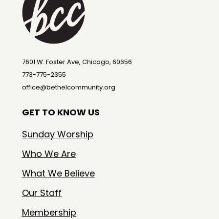
7601 W. Foster Ave, Chicago, 60656
773-775-2355
office@bethelcommunity.org
GET TO KNOW US
Sunday Worship
Who We Are
What We Believe
Our Staff
Membership