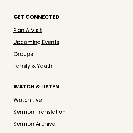
GET CONNECTED
Plan A Visit
Upcoming Events
Groups
Family & Youth
WATCH & LISTEN
Watch Live
Sermon Translation
Sermon Archive