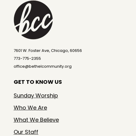
7601 W. Foster Ave, Chicago, 60656
773-775-2355
office@bethelcommunity.org
GET TO KNOW US
Sunday Worship
Who We Are
What We Believe
Our Staff