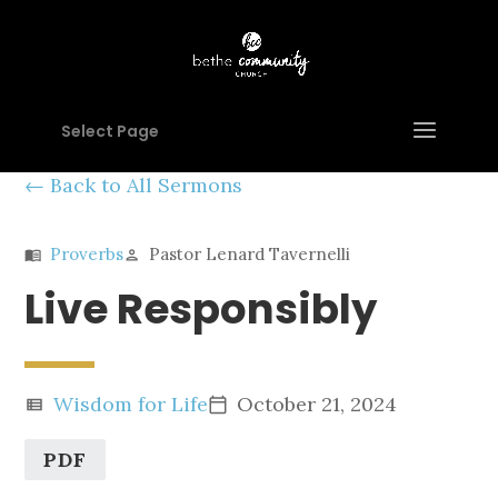
Select Page
Back to All Sermons
Proverbs
Pastor Lenard Tavernelli
menu_book
person
Live Responsibly
Wisdom for Life
October 21, 2024
view_list
calendar_today
PDF