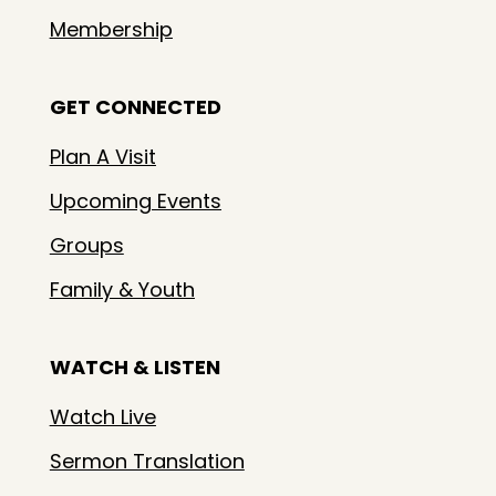
Membership
GET CONNECTED
Plan A Visit
Upcoming Events
Groups
Family & Youth
WATCH & LISTEN
Watch Live
Sermon Translation