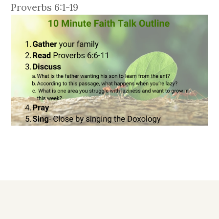
Proverbs 6:1-19