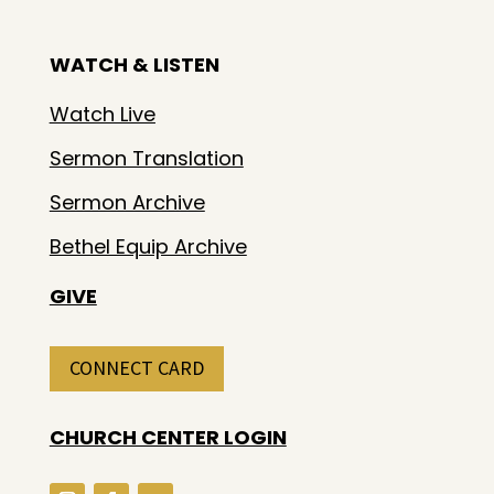
WATCH & LISTEN
Watch Live
Sermon Translation
Sermon Archive
Bethel Equip Archive
GIVE
CONNECT CARD
CHURCH CENTER LOGIN