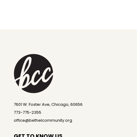
7601 W. Foster Ave, Chicago, 60656
773-775-2355
office@bethelcommunity.org
GET TO KNOW US