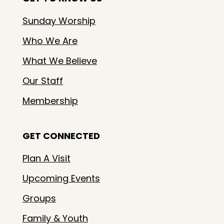
Sunday Worship
Who We Are
What We Believe
Our Staff
Membership
GET CONNECTED
Plan A Visit
Upcoming Events
Groups
Family & Youth