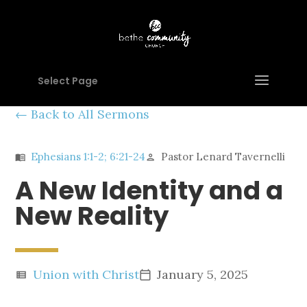
Select Page
Back to All Sermons
Ephesians 1:1-2; 6:21-24
Pastor Lenard Tavernelli
menu_book
person
A New Identity and a
New Reality
Union with Christ
January 5, 2025
view_list
calendar_today