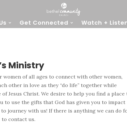
Us
Get Connected
Watch + Liste
s Ministry
or women of all ages to connect with other women,
h other in love as they “do life” together while
of Jesus Christ. We desire to help you find a place 
 to use the gifts that God has given you to impact
 to journey with us! If there is anything we can do f
 to contact us.