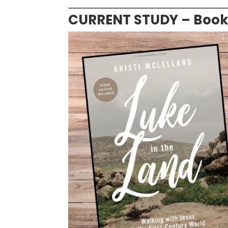
CURRENT STUDY – Books 