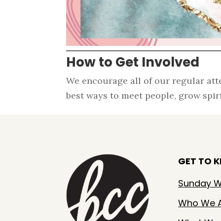
How to Get Involved
We encourage all of our regular att
best ways to meet people, grow spirit
GET TO 
Sunday W
Who We 