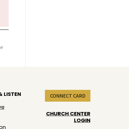
he
 LISTEN
CONNECT CARD
ve
CHURCH CENTER
LOGIN
ion