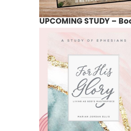
UPCOMING STUDY – Book