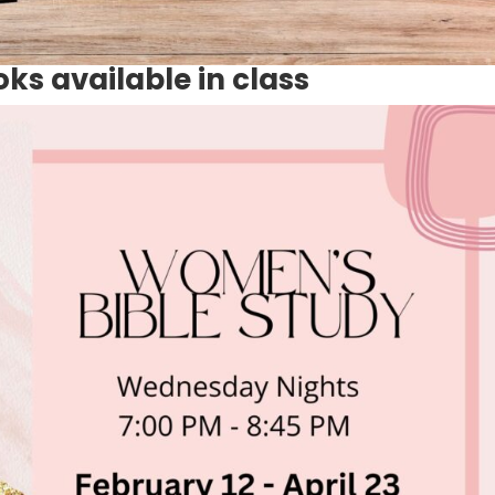
s available in class