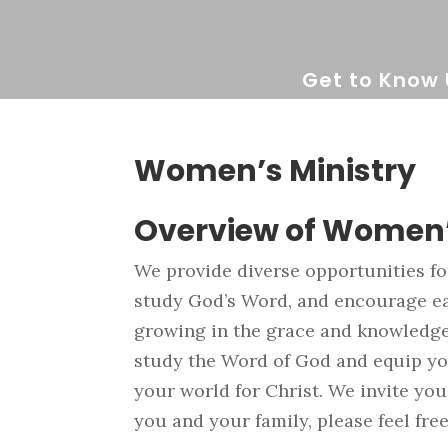
Get to Know 
Women’s Ministry
Overview of Women’
We provide diverse opportunities f
study God’s Word, and encourage eac
growing in the grace and knowledge 
study the Word of God and equip you
your world for Christ. We invite you
you and your family, please feel free