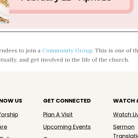
endees to join a
Community Group
. This is one of t
ually, and get involved in the life of the church.
KNOW US
GET CONNECTED
WATCH &
orship
Plan A Visit
Watch Li
Are
Upcoming Events
Sermon
Translat