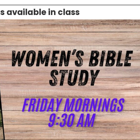
available in class