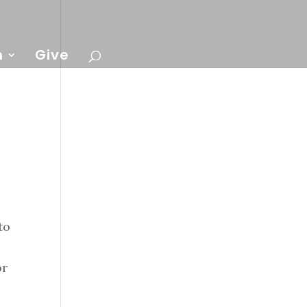
n
Give
to
or