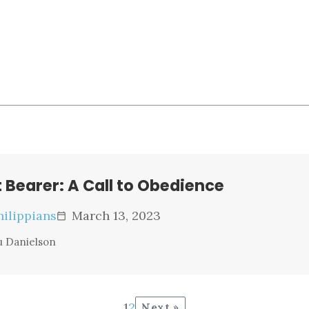
t Bearer: A Call to Obedience
hilippians
March 13, 2023
calendar_today
u Danielson
1
2
Next »