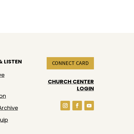
 LISTEN
CONNECT CARD
ve
CHURCH CENTER
LOGIN
ion
rchive
uip