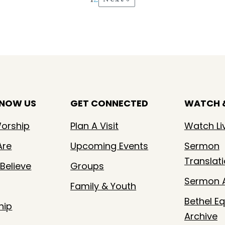
KNOW US
GET CONNECTED
WATCH &
orship
Plan A Visit
Watch Li
Are
Upcoming Events
Sermon
Translat
Believe
Groups
Sermon A
Family & Youth
Bethel Eq
hip
Archive