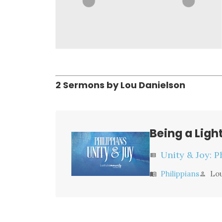
2 Sermons by Lou Danielson
Being a Ligh
Unity & Joy: P
view_list
Philippians
Lo
menu_book
person