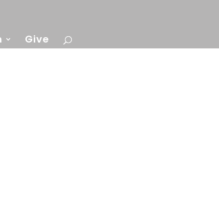
n
Give