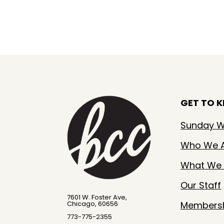
GET TO 
Sunday W
Who We 
What We 
Our Staff
7601 W. Foster Ave,
Members
Chicago, 60656
773-775-2355