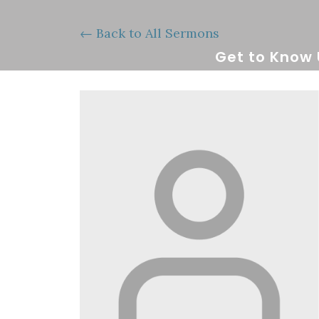
Back to All Sermons
Get to Know 