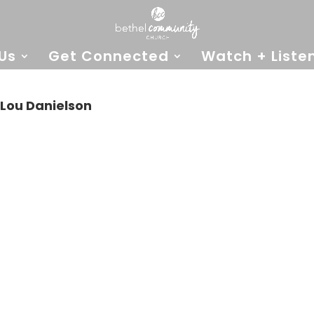
Us
Get Connected
Watch + Liste
Lou Danielson