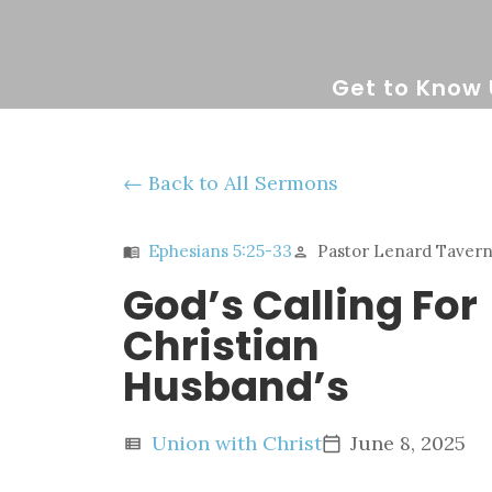
Get to Know 
Back to All Sermons
Ephesians 5:25-33
Pastor Lenard Taverne
menu_book
person
God’s Calling For
Christian
Husband’s
Union with Christ
June 8, 2025
view_list
calendar_today