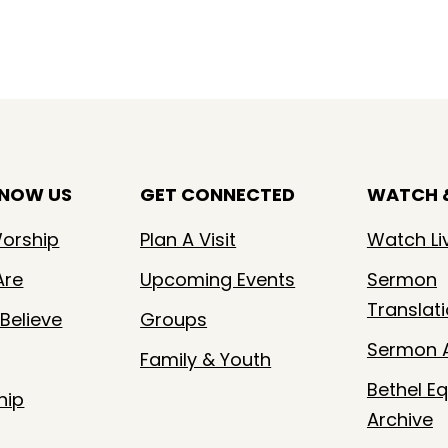
KNOW US
GET CONNECTED
WATCH &
orship
Plan A Visit
Watch Li
Are
Upcoming Events
Sermon
Translat
Believe
Groups
Sermon A
Family & Youth
Bethel Eq
hip
Archive