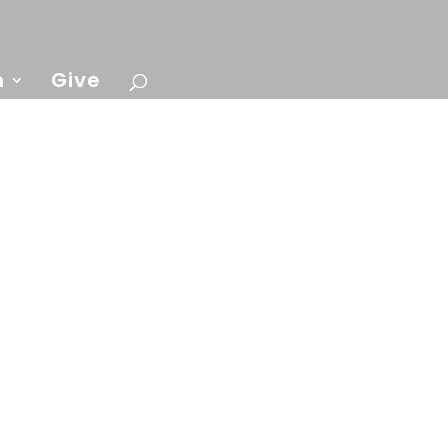
n
Give