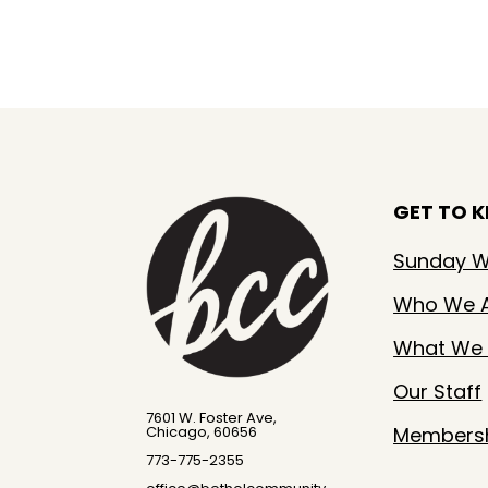
GET TO 
Sunday W
Who We 
What We 
Our Staff
7601 W. Foster Ave,
Members
Chicago, 60656
773-775-2355