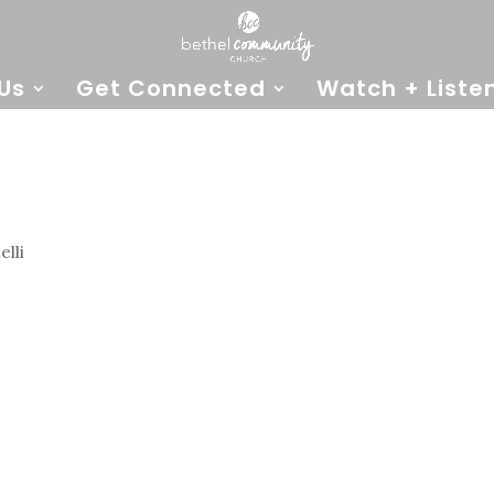
Us
Get Connected
Watch + Liste
lli