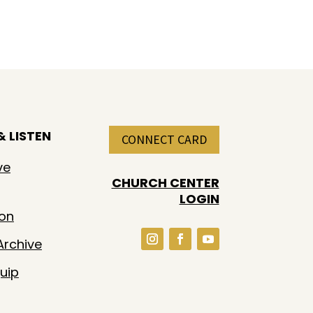
 LISTEN
CONNECT CARD
ve
CHURCH CENTER
LOGIN
ion
rchive
uip